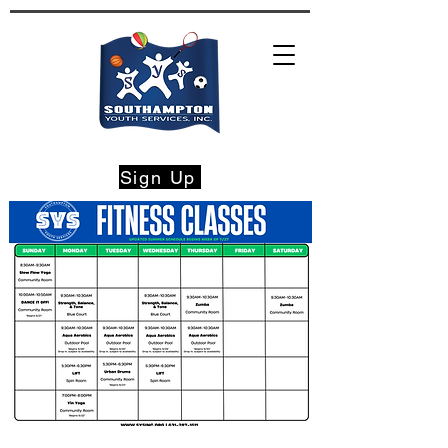
Sign Up