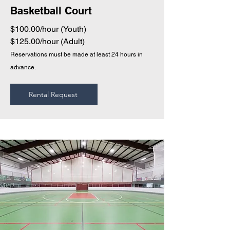
Basketball Court
$100.00/hour (Youth)
$125.00/hour (Adult)
Reservations must be made at least 24 hours in
advance.
Rental Request