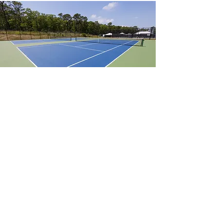
Outdoor Tennis Court
$75.00/hour
Reservations must be made at least 24 hours in
advance.
Rental Request