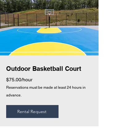
Outdoor Basketball Court
$75.00/hour
Reservations must be made at least 24 hours in
advance.
Rental Request