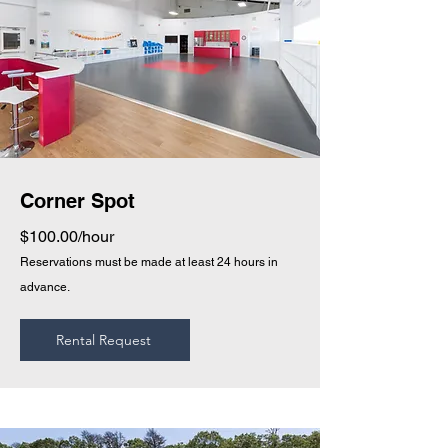
Corner Spot
$100.00/hour
Reservations must be made at least 24 hours in
advance.
Rental Request