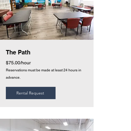
The Path
$75.00/hour
Reservations must be made at least 24 hours in
advance.
Rental Request