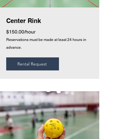
Center Rink
$150.00/hour
Reservations must be made at least 24 hours in
advance.
Rental Request