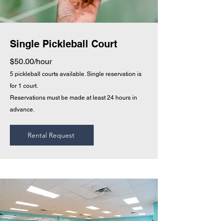
Single Pickleball Court
$50.00/hour
5 pickleball courts a
vailable. Single reservation is
for 1 court.
Reservations must be made at
least 24 hours in
advance.
Rental Request