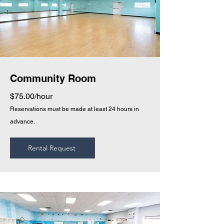
Community Room
$75.00/hour
Reservations must be made at least 24 hours in
advance.
Rental Request