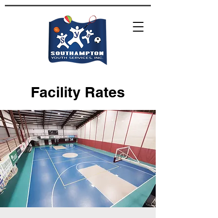
Facility Rates