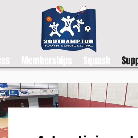
ess
Memberships
Squash
Supp