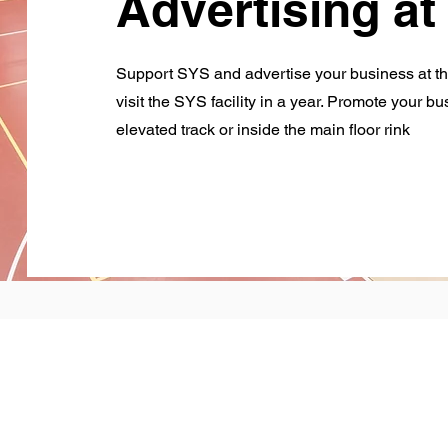
Advertising a
Support SYS and advertise your business at t
visit the SYS facility in a year. Promote your b
elevated track or inside the main floor rink