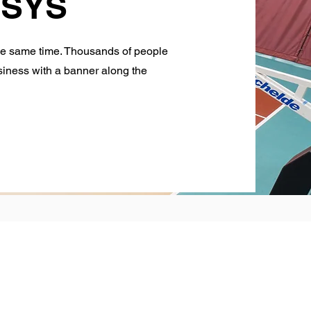
t SYS
he same time. Thousands of people
usiness with a banner along the