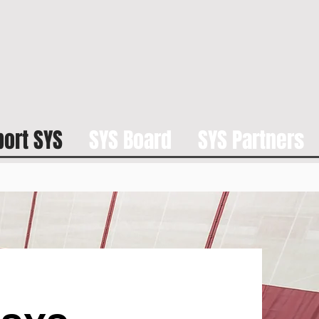
ort SYS
SYS Board
SYS Partners