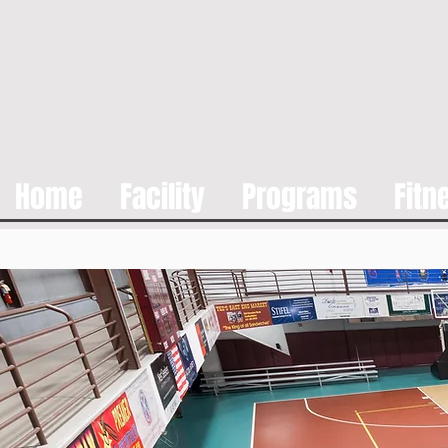
Home
Facility
Programs
Fitn