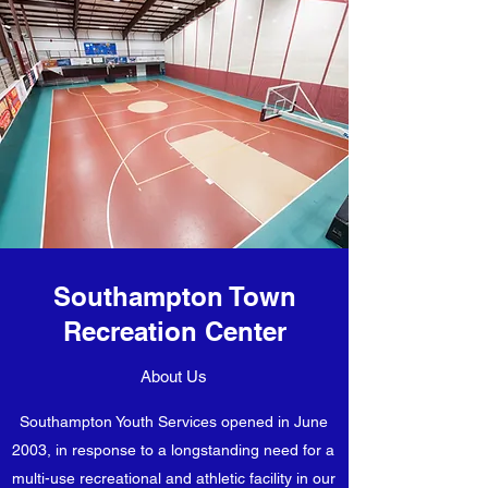
Southampton Town
Recreation Center
About Us
Southampton Youth Services opened in June
2003, in response to a longstanding need for a
multi-use recreational and athletic facility in our