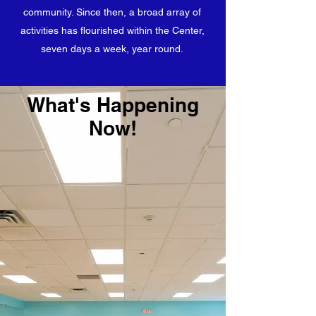
community. Since then, a broad array of
activities has flourished within the Center,
seven days a week, year round.
What's Happening
Now!