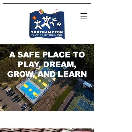
A SAFE PLACE TO
PLAY, DREAM,
GROW, AND LEARN